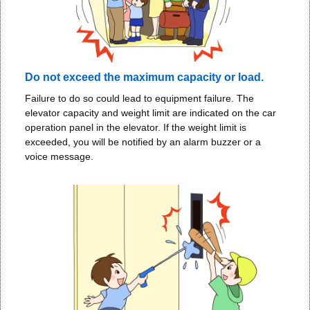
Do not exceed the maximum capacity or load.
Failure to do so could lead to equipment failure. The
elevator capacity and weight limit are indicated on the car
operation panel in the elevator. If the weight limit is
exceeded, you will be notified by an alarm buzzer or a
voice message.