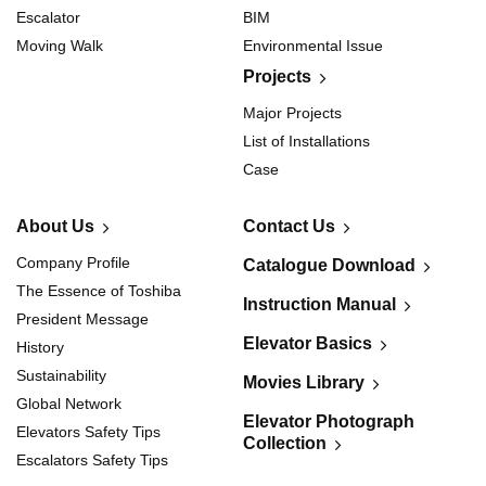
Escalator
BIM
Moving Walk
Environmental Issue
Projects
Major Projects
List of Installations
Case
About Us
Contact Us
Company Profile
Catalogue Download
The Essence of Toshiba
Instruction Manual
President Message
Elevator Basics
History
Sustainability
Movies Library
Global Network
Elevator Photograph
Elevators Safety Tips
Collection
Escalators Safety Tips