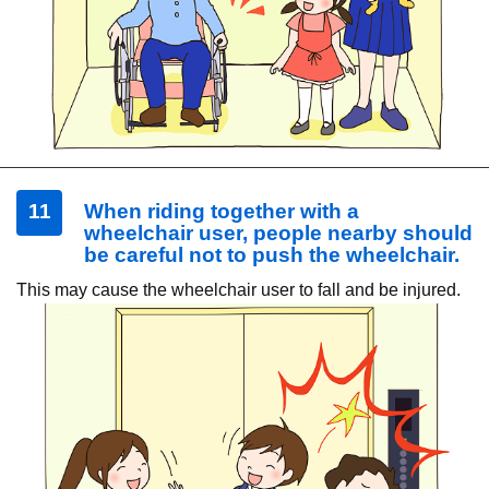
11
When riding together with a
wheelchair user, people nearby should
be careful not to push the wheelchair.
This may cause the wheelchair user to fall and be injured.