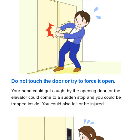
Do not touch the door or try to force it open.
Your hand could get caught by the opening door, or the
elevator could come to a sudden stop and you could be
trapped inside. You could also fall or be injured.