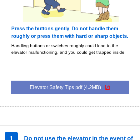
Press the buttons gently. Do not handle them
roughly or press them with hard or sharp objects.
Handling buttons or switches roughly could lead to the
elevator malfunctioning, and you could get trapped inside.
Elevator Safety Tips pdf (4.2MB)
1
Do not use the elevator in the event of