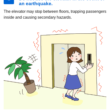
an earthquake.
The elevator may stop between floors, trapping passengers
inside and causing secondary hazards.