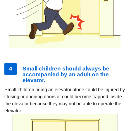
4
Small children should always be
accompanied by an adult on the
elevator.
Small children riding an elevator alone could be injured by
closing or opening doors or could become trapped inside
the elevator because they may not be able to operate the
elevator.