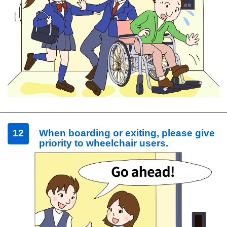
12
When boarding or exiting, please give
priority to wheelchair users.