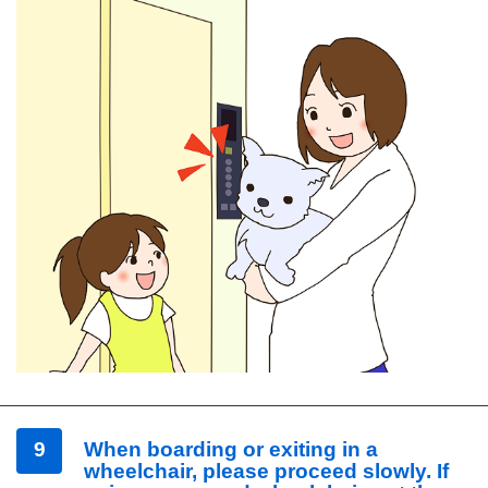
9
When boarding or exiting in a
wheelchair, please proceed slowly. If