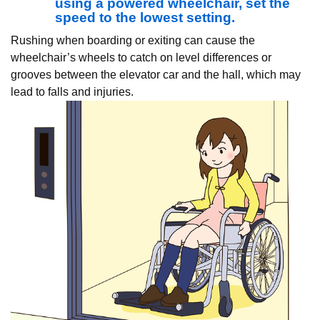
using a powered wheelchair, set the
speed to the lowest setting.
Rushing when boarding or exiting can cause the
wheelchair’s wheels to catch on level differences or
grooves between the elevator car and the hall, which may
lead to falls and injuries.