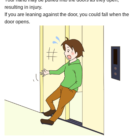
resulting in injury.
If you are leaning against the door, you could fall when the
door opens.