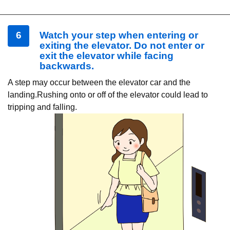
6
Watch your step when entering or
exiting the elevator. Do not enter or
exit the elevator while facing
backwards.
A step may occur between the elevator car and the
landing.Rushing onto or off of the elevator could lead to
tripping and falling.