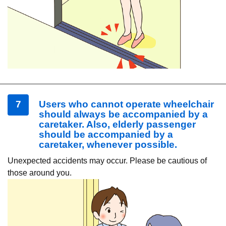
7
Users who cannot operate wheelchair
should always be accompanied by a
caretaker. Also, elderly passenger
should be accompanied by a
caretaker, whenever possible.
Unexpected accidents may occur. Please be cautious of
those around you.