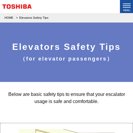
HOME
Elevators Safety Tips
Elevators Safety Tips
（for elevator passengers）
Below are basic safety tips to ensure that your escalator
usage is safe and comfortable.