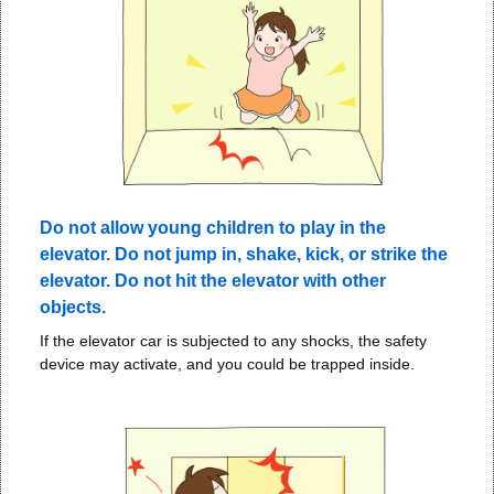
Do not allow young children to play in the
elevator. Do not jump in, shake, kick, or strike the
elevator. Do not hit the elevator with other
objects.
If the elevator car is subjected to any shocks, the safety
device may activate, and you could be trapped inside.