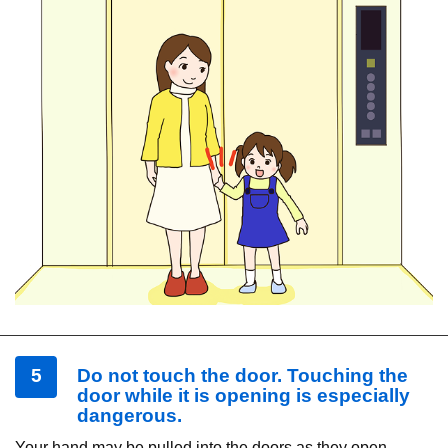
5
Do not touch the door. Touching the
door while it is opening is especially
dangerous.
Your hand may be pulled into the doors as they open,