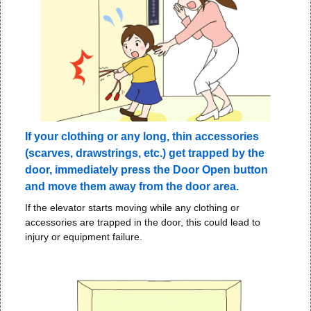
If your clothing or any long, thin accessories
(scarves, drawstrings, etc.) get trapped by the
door, immediately press the Door Open button
and move them away from the door area.
If the elevator starts moving while any clothing or
accessories are trapped in the door, this could lead to
injury or equipment failure.