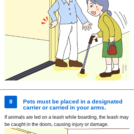
8
Pets must be placed in a designated
carrier or carried in your arms.
If animals are led on a leash while boarding, the leash may
be caught in the doors, causing injury or damage.