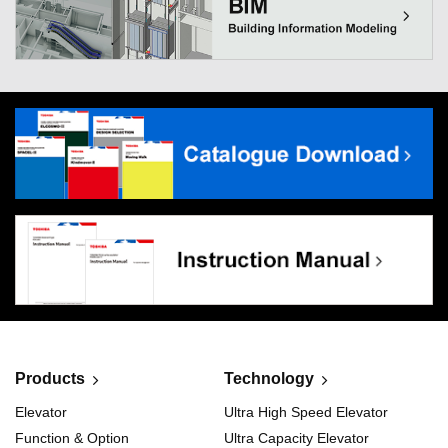
Products
Technology
Elevator
Ultra High Speed Elevator
Function & Option
Ultra Capacity Elevator