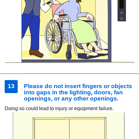
13
Please do not insert fingers or objects
into gaps in the lighting, doors, fan
openings, or any other openings.
Doing so could lead to injury or equipment failure.