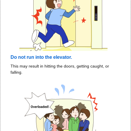
Do not run into the elevator.
This may result in hitting the doors, getting caught, or
falling.