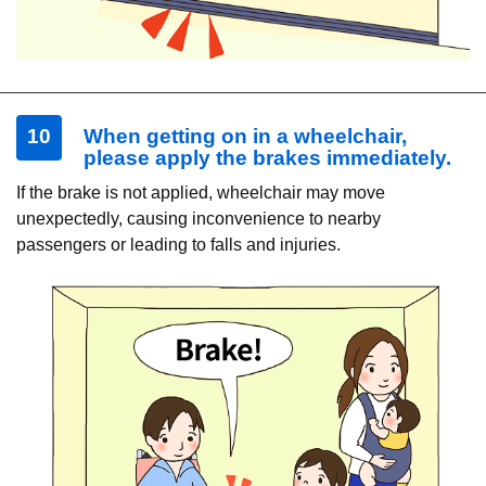
10
When getting on in a wheelchair,
please apply the brakes immediately.
If the brake is not applied, wheelchair may move
unexpectedly, causing inconvenience to nearby
passengers or leading to falls and injuries.