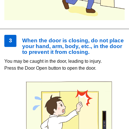
3
When the door is closing, do not place
your hand, arm, body, etc., in the door
to prevent it from closing.
You may be caught in the door, leading to injury.
Press the Door Open button to open the door.