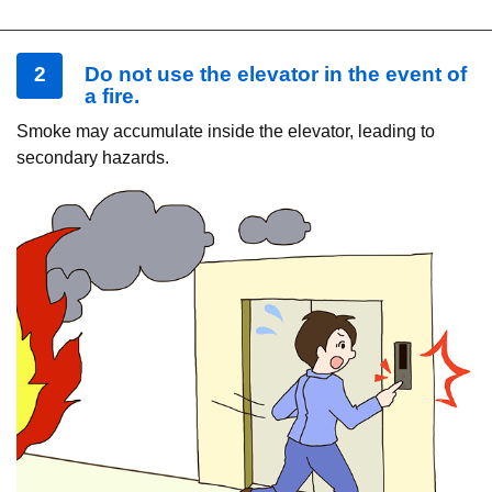
2
Do not use the elevator in the event of
a fire.
Smoke may accumulate inside the elevator, leading to
secondary hazards.